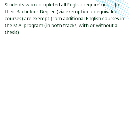
Students who completed all English requirements for
their Bachelor’s Degree (via exemption or equivalent
courses) are exempt from additional English courses in
the M.A. program (in both tracks, with or without a
thesis).