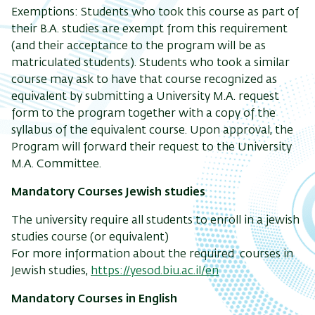
Exemptions
: Students who took this course as part of
their B.A. studies are exempt from this requirement
(and their acceptance to the program will be as
matriculated students). Students who took a similar
course may ask to have that course recognized as
equivalent by submitting a University M.A. request
form to the program together with a copy of the
syllabus of the equivalent course. Upon approval, the
Program will forward their request to the University
M.A. Committee.
Mandatory Courses Jewish studies
The
university
require all students to enroll in a jewish
studies course (or equivalent)
For more information about the required courses in
Jewish studies,
https://yesod.biu.ac.il/en
Mandatory Courses in English