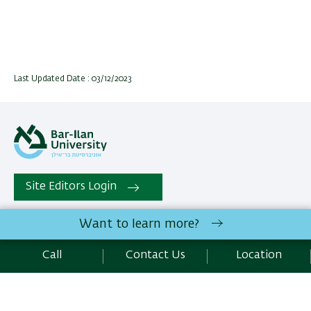
Last Updated Date : 03/12/2023
Site Editors Login
Want to learn more?
All rights reserved:
Conflict Management and Negotiation
Graduate Program
| Bar-Ilan University Ramat-Gan,
Call
Contact Us
Location
5290002 Israel | Telephone: 972.3.5318043 | Fax :
972.3.7384047 |
Contact Us