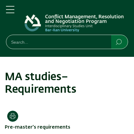
Skip
Skip
to
to
main
main
Menu
content
Navigation
חיפוש
Search
Searc
MA studies–
Requirements
Print
Pre-master’s requirements