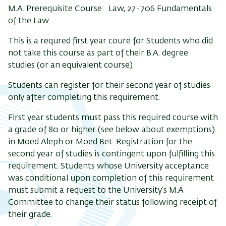
M.A. Prerequisite Course: Law, 27-706 Fundamentals
of the Law
This is a requred first year coure for Students who did
not take this course as part of their B.A. degree
studies (or an equivalent course)
Students can register for their second year of studies
only after completing this requirement.
First year students must pass this required course with
a grade of 80 or higher (see below about exemptions)
in Moed Aleph or Moed Bet. Registration for the
second year of studies is contingent upon fulfilling this
requirement. Students whose University acceptance
was conditional upon completion of this requirement
must submit a request to the University’s M.A
Committee to change their status following receipt of
their grade.